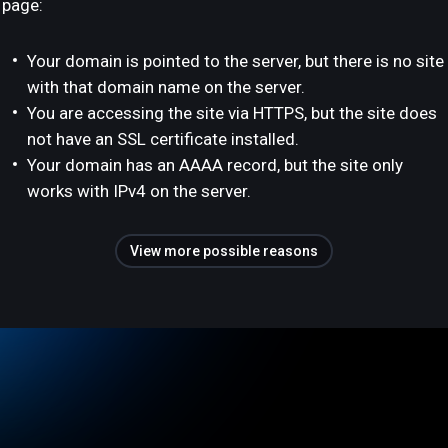
page:
Your domain is pointed to the server, but there is no site
with that domain name on the server.
You are accessing the site via HTTPS, but the site does
not have an SSL certificate installed.
Your domain has an AAAA record, but the site only
works with IPv4 on the server.
View more possible reasons