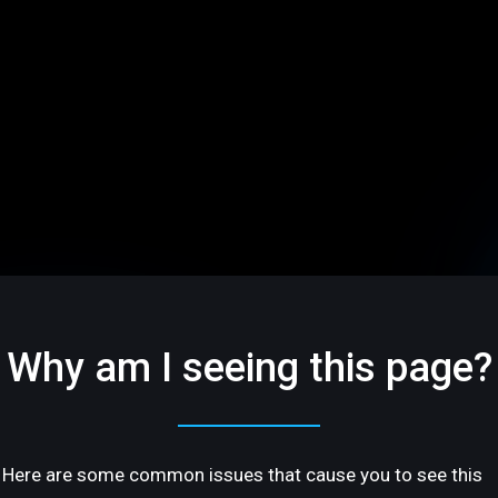
Why am I seeing this page?
Here are some common issues that cause you to see this